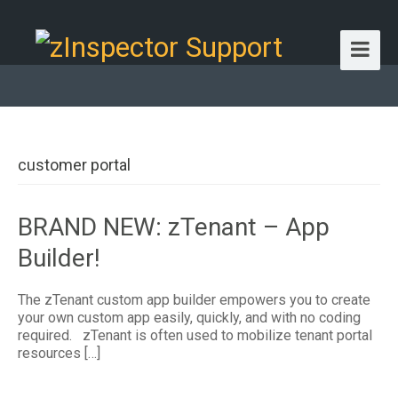
customer portal
BRAND NEW: zTenant – App
Builder!
The zTenant custom app builder empowers you to create
your own custom app easily, quickly, and with no coding
required. zTenant is often used to mobilize tenant portal
resources […]