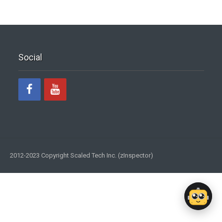
Social
2012-2023 Copyright Scaled Tech Inc. (zInspector)