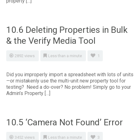
property […]
10.6 Deleting Properties in Bulk
& the Verify Media Tool
2892 views
Less than a minute
1
Did you improperly import a spreadsheet with lots of units
—or mistakenly use the multi-unit new property tool for
testing? Need a do-over? No problem! Simply go to your
Admin’s Property […]
10.5 ‘Camera Not Found’ Error
3452 views
Less than a minute
3