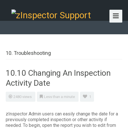
10. Troubleshooting
10.10 Changing An Inspection
Activity Date
2480 views
Less than a minute
1
zInspector Admin users can easily change the date for a
previously completed inspection or other activity if
needed. To begin, open the report you wish to edit from