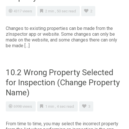
4317 views
2 min , 50 sec read
2
Changes to existing properties can be made from the
zInspector app or website. Some changes can only be
made on the website, and some changes there can only
be made […]
10.2 Wrong Property Selected
for Inspection (Change Property
Name)
6998 views
1 min , 4 sec read
3
From time to time, you may select the incorrect property