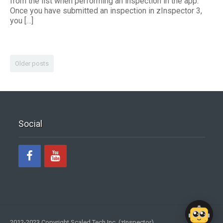
from the list when performing an inspection in the app.
Once you have submitted an inspection in zInspector 3,
you […]
Older posts
Social
2012-2023 Copyright Scaled Tech Inc. (zInspector)