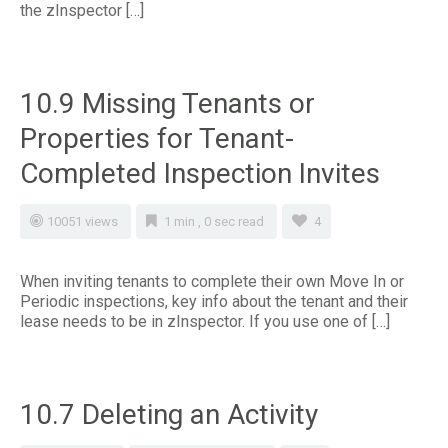
the zInspector […]
10.9 Missing Tenants or
Properties for Tenant-
Completed Inspection Invites
10051 views
1 min , 0 sec read
4
When inviting tenants to complete their own Move In or
Periodic inspections, key info about the tenant and their
lease needs to be in zInspector. If you use one of […]
10.7 Deleting an Activity