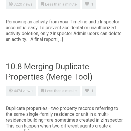
3220 views
Less than a minute
1
Removing an activity from your Timeline and zInspector
account is easy. To prevent accidental or unauthorized
activity deletion, only zInspector Admin users can delete
an activity. A final report […]
10.8 Merging Duplicate
Properties (Merge Tool)
4474 views
Less than a minute
1
Duplicate properties—two property records referring to
the same single-family residence or unit in a multi-
residence building—are sometimes created in zInspector.
This can happen when two different agents create a