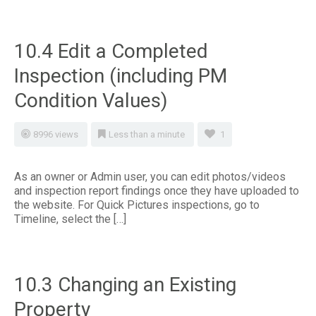
10.4 Edit a Completed
Inspection (including PM
Condition Values)
8996 views
Less than a minute
1
As an owner or Admin user, you can edit photos/videos
and inspection report findings once they have uploaded to
the website. For Quick Pictures inspections, go to
Timeline, select the […]
10.3 Changing an Existing
Property