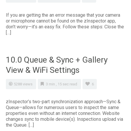
If you are getting the an error message that your camera
or microphone cannot be found on the zInspector app,
don’t worry—it’s an easy fix. Follow these steps: Close the
[…]
10.0 Queue & Sync + Gallery
View & WiFi Settings
5288 views
3 min , 15 sec read
6
zInspector’s two-part synchronization approach—Sync &
Queue—allows for numerous users to inspect the same
properties even without an internet connection. Website
changes sync to mobile device(s). Inspections upload via
the Queue. […]