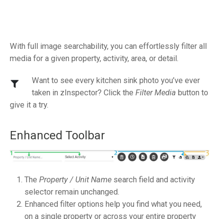
With full image searchability, you can effortlessly filter all
media for a given property, activity, area, or detail.
Want to see every kitchen sink photo you’ve ever
taken in zInspector? Click the
Filter Media
button to
give it a try.
Enhanced Toolbar
The
Property / Unit Name
search field and activity
selector remain unchanged.
Enhanced filter options help you find what you need,
on a single property or across your entire property