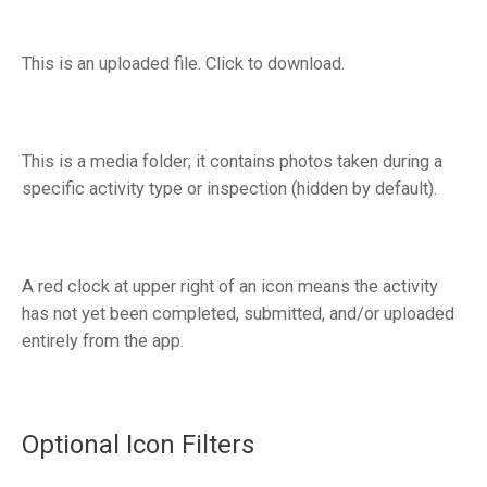
This is an uploaded file. Click to download.
This is a media folder; it contains photos taken during a
specific activity type or inspection (hidden by default).
A red clock at upper right of an icon means the activity
has not yet been completed, submitted, and/or uploaded
entirely from the app.
Optional Icon Filters