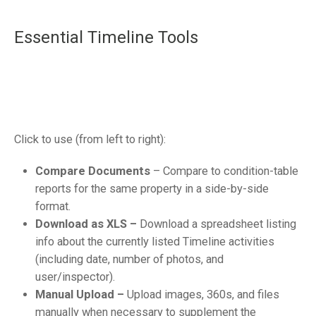
Essential Timeline Tools
Click to use (from left to right):
Compare Documents
– Compare to condition-table
reports for the same property in a side-by-side
format.
Download as XLS –
Download a spreadsheet listing
info about the currently listed Timeline activities
(including date, number of photos, and
user/inspector).
Manual Upload –
Upload images, 360s, and files
manually when necessary to supplement the