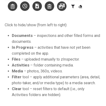
Click to hide/show (from left to right):
Documents
– inspections and other filled forms and
documents.
In Progress
– activities that have not yet been
completed on the app.
Files
– uploaded manually to zInspector.
Activities
– folder containing media.
Media
– photos, 360s, videos.
Filter
tool – apply additional parameters (area, detail,
photo-taker, and/or media type) to a media search.
Clear
tool – reset filters to default (i.e., only
Activities folders are hidden).