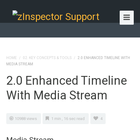
HOME
/
02. KEY CONCEPTS & TOOLS
/
2.0 ENHANCED TIMELINE WITH
MEDIA STREAM
2.0 Enhanced Timeline
With Media Stream
10988 views
1 min , 16 sec read
4