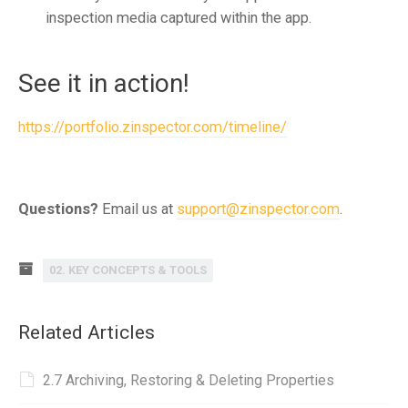
inspection media captured within the app.
See it in action!
https://portfolio.zinspector.com/timeline/
Questions?
Email us at
support@zinspector.com
.
02. KEY CONCEPTS & TOOLS
Related Articles
2.7 Archiving, Restoring & Deleting Properties