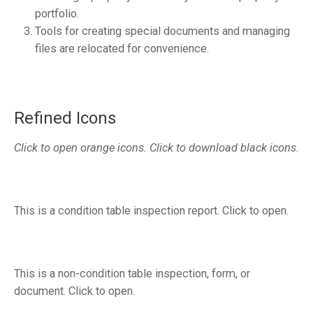
portfolio.
Tools for creating special documents and managing
files are relocated for convenience.
Refined Icons
Click to open orange icons. Click to download black icons.
This is a condition table inspection report. Click to open.
This is a non-condition table inspection, form, or
document. Click to open.