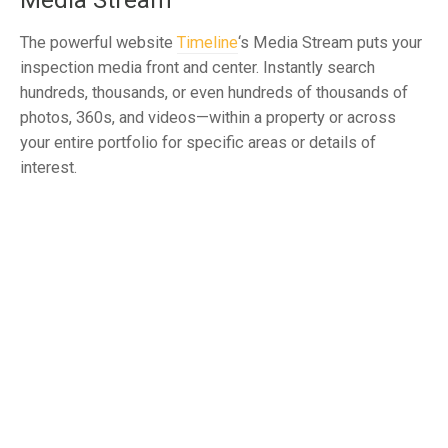
Media Stream
The powerful website
Timeline
‘s Media Stream puts your
inspection media front and center. Instantly search
hundreds, thousands, or even hundreds of thousands of
photos, 360s, and videos—within a property or across
your entire portfolio for specific areas or details of
interest.