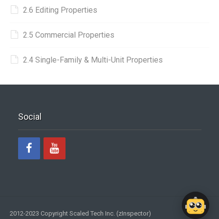
2.6 Editing Properties
2.5 Commercial Properties
2.4 Single-Family & Multi-Unit Properties
Social
2012-2023 Copyright Scaled Tech Inc. (zInspector)