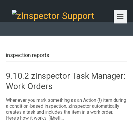
inspection reports
9.10.2 zInspector Task Manager:
Work Orders
Whenever you mark something as an Action (!) item during
a condition-based inspection, zInspector automatically
creates a task and includes the item in a work order.
Here’s how it works: [&helli...