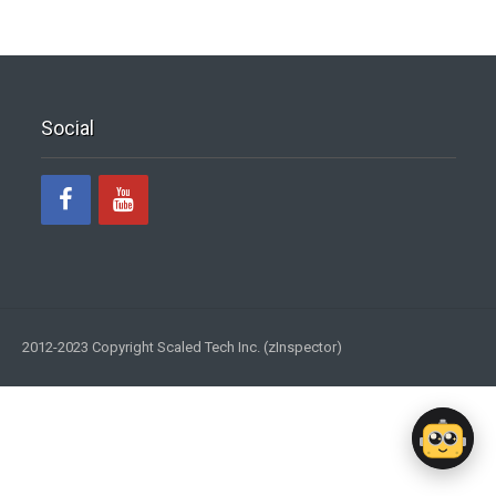
Social
2012-2023 Copyright Scaled Tech Inc. (zInspector)