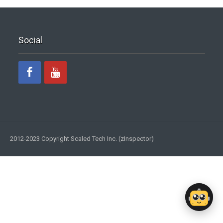
Social
2012-2023 Copyright Scaled Tech Inc. (zInspector)