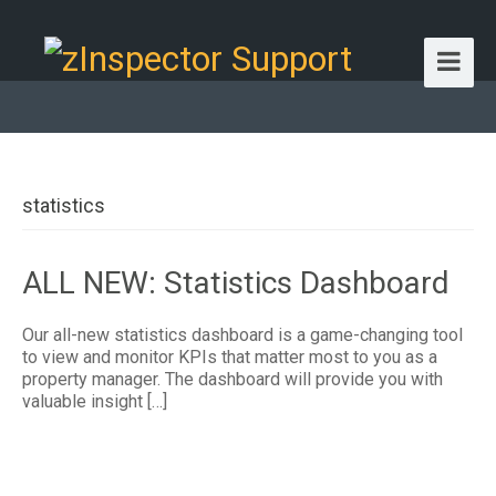
statistics
ALL NEW: Statistics Dashboard
Our all-new statistics dashboard is a game-changing tool
to view and monitor KPIs that matter most to you as a
property manager. The dashboard will provide you with
valuable insight […]