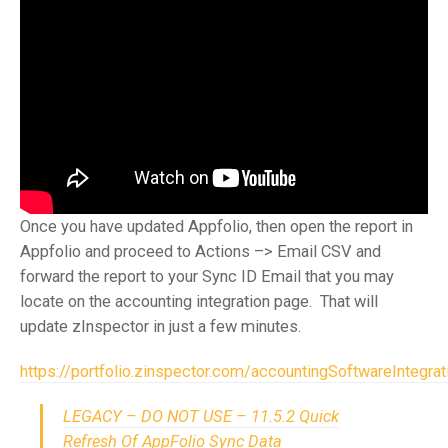
Once you have updated Appfolio, then open the report in
Appfolio and proceed to Actions –> Email CSV and
forward the report to your Sync ID Email that you may
locate on the accounting integration page. That will
update zInspector in just a few minutes.
https://portfolio.zinspector.com/accountingSoftwareIntegrat
LEGACY – DO NOT USE – 11.5.2 Quick
Refresh Of AppFolio Sync Data