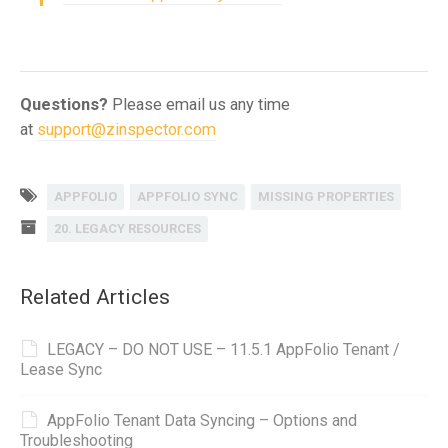
Questions?
Please email us any time
at
support@zinspector.com
APPFOLIO
APPFOLIO SYNC
MISSING PROPERTIES
20. LEGACY RESOURCES
Related Articles
LEGACY – DO NOT USE – 11.5.1 AppFolio Tenant /
Lease Sync
AppFolio Tenant Data Syncing – Options and
Troubleshooting