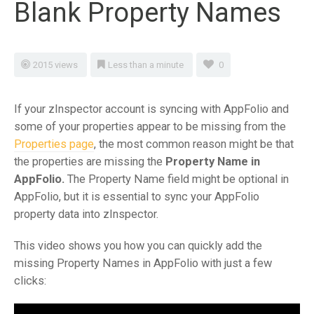
Blank Property Names
2015 views
Less than a minute
0
If your zInspector account is syncing with AppFolio and
some of your properties appear to be missing from the
Properties page
, the most common reason might be that
the properties are missing the
Property Name in
AppFolio.
The Property Name field might be optional in
AppFolio, but it is essential to sync your AppFolio
property data into zInspector.
This video shows you how you can quickly add the
missing Property Names in AppFolio with just a few
clicks: