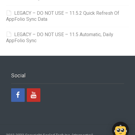
LEGACY – DO NOT USE – 11.5.2 Quick Refresh Of
AppFolio Sync Data
LEGACY – DO NOT USE – 11.5 Automatic, Daily
AppFolio Sync
Social