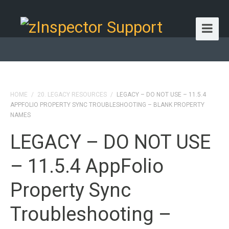
HOME
/
20. LEGACY RESOURCES
/
LEGACY – DO NOT USE – 11.5.4
APPFOLIO PROPERTY SYNC TROUBLESHOOTING – BLANK PROPERTY
NAMES
LEGACY – DO NOT USE
– 11.5.4 AppFolio
Property Sync
Troubleshooting –