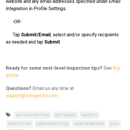
website and any email addresses specified under
Email
Integration
in
Profile Settings
.
-OR-
Tap
Submit/Email
, select and/or specify recipients
as needed and tap
Submit
.
Ready for some next-level inspection tips?
See
this
article
.
Questions?
Email us any time at
support@zinspector.com
.
ADD DESCRIPTION
EDIT AREAS
INSPECT
INSPECTION
NEW INSPECTION
NEW OR RESUME
SIGN