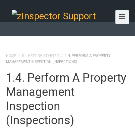
HOME
/
01. GETTING STARTED
/
1.4. PERFORM A PROPERTY
MANAGEMENT INSPECTION (INSPECTIONS)
1.4. Perform A Property
Management
Inspection
(Inspections)