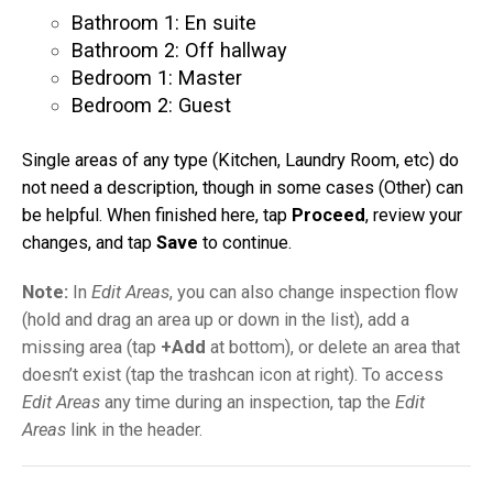
Bathroom 1: En suite
Bathroom 2: Off hallway
Bedroom 1: Master
Bedroom 2: Guest
Single areas of any type (Kitchen, Laundry Room, etc) do
not need a description, though in some cases (Other) can
be helpful. When finished here, tap
Proceed
, review your
changes, and tap
Save
to continue.
Note:
In
Edit Areas
, you can also change inspection flow
(hold and drag an area up or down in the list), add a
missing area (tap
+Add
at bottom), or delete an area that
doesn’t exist (tap the trashcan icon at right). To access
Edit Areas
any time during an inspection, tap the
Edit
Areas
link in the header.