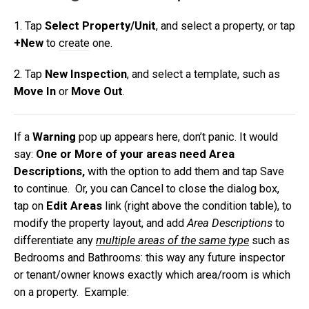
1. Tap
Select Property/Unit
, and select a property,
or tap
+New
to
create
one.
2. Tap
New
Inspection
, and select a template, such as
Move In
or
Move Out
.
If a
Warning
pop up appears here, don’t panic. It would
say:
One or More of your areas need Area
Descriptions,
with the option to add them and tap Save
to continue. Or, you can Cancel to close the dialog box,
tap on
Edit Areas
link (right above the condition table), to
modify the property layout, and add
Area Descriptions
to
differentiate any
multiple areas of the same type
such as
Bedrooms and Bathrooms: this way any future inspector
or tenant/owner knows exactly which area/room is which
on a property.
Example: