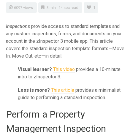
6097 views
3 min , 14 sec read
1
Inspections
provide access to standard templates and
any custom inspections, forms, and documents on your
account in the zInspector 3 mobile app. This article
covers the standard inspection template formats—Move
In, Move Out, etc—in detail.
Visual learner?
This video
provides a 10-minute
intro to zInspector 3.
Less is more?
This article
provides a minimalist
guide to performing a standard inspection.
Perform a Property
Management Inspection