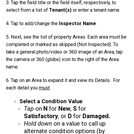
3. Tap the field title or the field itself, respectively, to
select from a list of
Tenant(s)
or enter a tenant name.
4. Tap to add/change the
Inspector Name
.
5. Next, see the list of property Areas. Each area must be
completed or marked as skipped (Not Inspected). To
take a general photo/video or 360 image of an Area, tap
the camera or 360 (globe) icon to the right of the Area
name.
6. Tap on an Area to expand it and view its Details. For
each detail you
must
:
Select a Condition Value
:
Tap
on
N
for
New
,
S
for
Satisfactory
, or
D
for
Damaged.
Hold down
on a value to call up
alternate condition options (by