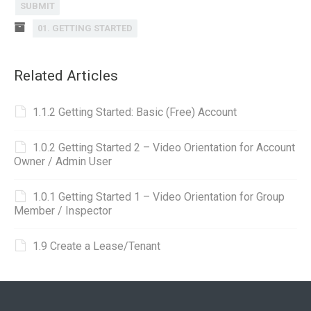
SUBMIT
01. GETTING STARTED
Related Articles
1.1.2 Getting Started: Basic (Free) Account
1.0.2 Getting Started 2 – Video Orientation for Account
Owner / Admin User
1.0.1 Getting Started 1 – Video Orientation for Group
Member / Inspector
1.9 Create a Lease/Tenant