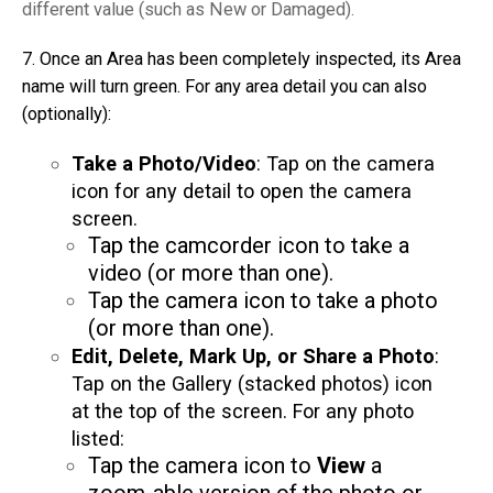
different value (such as New or Damaged).
7. Once an Area has been completely inspected, its Area
name will turn green. For any area detail you can also
(optionally):
Take a Photo/Video
: Tap on the camera
icon for any detail to open the camera
screen.
Tap the camcorder icon to take a
video (or more than one).
Tap the camera icon to take a photo
(or more than one).
Edit, Delete, Mark Up, or Share a Photo
:
Tap on the Gallery (stacked photos) icon
at the top of the screen. For any photo
listed:
Tap the camera icon to
View
a