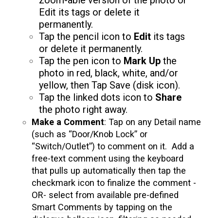
zoom-able version of the photo or
Edit its tags or delete it
permanently.
Tap the pencil icon to
Edit
its tags
or delete it permanently.
Tap the pen icon to
Mark Up
the
photo in red, black, white, and/or
yellow, then Tap Save (disk icon).
Tap the linked dots icon to
Share
the photo right away.
Make a Comment
: Tap on any Detail name
(such as “Door/Knob Lock” or
“Switch/Outlet”) to comment on it. Add a
free-text comment using the keyboard
that pulls up automatically then tap the
checkmark icon to finalize the comment -
OR- select from available pre-defined
Smart Comments
by tapping on the