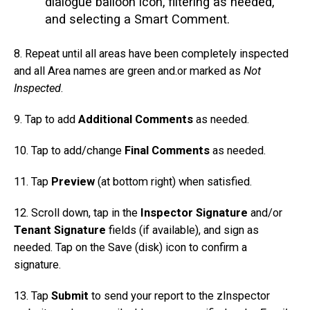
dialogue balloon icon, filtering as needed,
and selecting a Smart Comment.
8. Repeat until all areas have been completely inspected
and all Area names are green and.or marked as
Not
Inspected
.
9. Tap to add
Additional Comments
as needed.
10. Tap to add/change
Final Comments
as needed.
11. Tap
Preview
(at bottom right) when satisfied.
12. Scroll down, tap in the
Inspector Signature
and/or
Tenant Signature
fields (if available), and sign as
needed. Tap on the Save (disk) icon to confirm a
signature.
13. Tap
Submit
to send your report to the zInspector