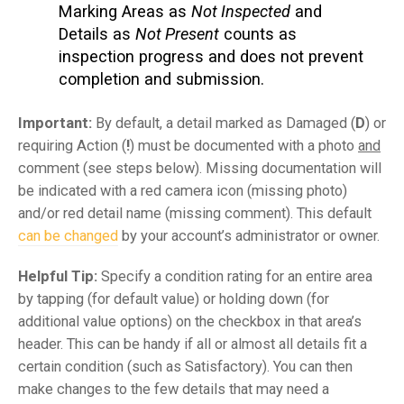
Marking Areas as
Not Inspected
and
Details as
Not Present
counts as
inspection progress and does not prevent
completion and submission.
Important:
By default, a detail marked as Damaged (
D
) or
requiring Action (
!
) must be documented with a photo
and
comment (see steps below). Missing documentation will
be indicated with a red camera icon (missing photo)
and/or red detail name (missing comment). This default
can be changed
by your account’s administrator or owner.
Helpful Tip:
Specify a condition rating for an entire area
by tapping (for default value) or holding down (for
additional value options) on the checkbox in that area’s
header. This can be handy if all or almost all details fit a
certain condition (such as Satisfactory). You can then
make changes to the few details that may need a