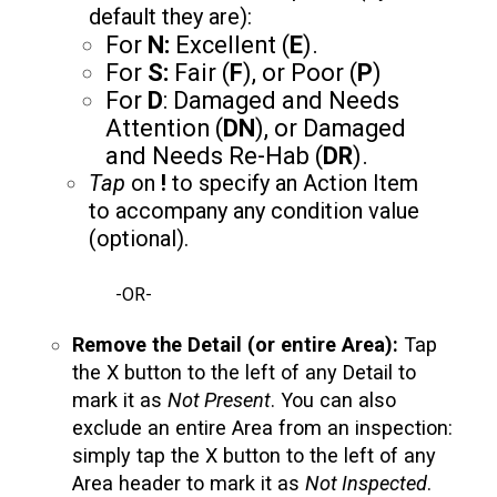
default they are):
For
N:
Excellent (
E
).
For
S:
Fair (
F
), or Poor (
P
)
For
D
: Damaged and Needs
Attention (
DN
), or Damaged
and Needs Re-Hab (
DR
).
Tap
on
!
to specify an Action Item
to accompany any condition value
(optional).
-OR-
Remove the Detail (or entire Area):
Tap
the X button to the left of any Detail to
mark it as
Not Present
. You can also
exclude an entire Area from an inspection:
simply tap the X button to the left of any
Area header to mark it as
Not Inspected
.