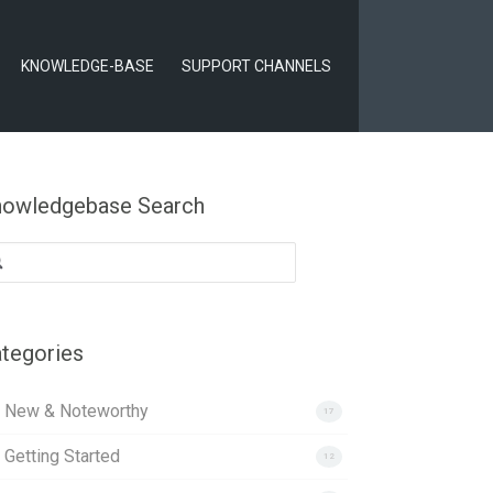
KNOWLEDGE-BASE
SUPPORT CHANNELS
owledgebase Search
arch
:
tegories
. New & Noteworthy
17
 Getting Started
12