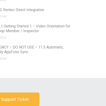
8962
2 Rentec Direct Integration
1949
.1 Getting Started 1 – Video Orientation for
oup Member / Inspector
0820
GACY – DO NOT USE – 11.5 Automatic,
ily AppFolio Sync
6368
 Support Ticket