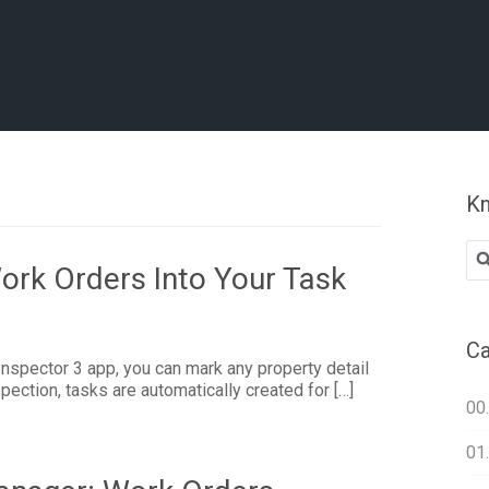
Kn
Se
ork Orders Into Your Task
for
Ca
nspector 3 app, you can mark any property detail
pection, tasks are automatically created for […]
00
01.