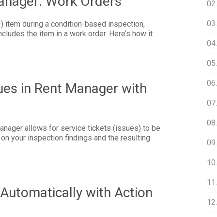
Manager: Work Orders
02
03.
 item during a condition-based inspection,
cludes the item in a work order. Here’s how it
04
05
06
ues in Rent Manager with
07.
08
anager allows for service tickets (issues) to be
on your inspection findings and the resulting
09
10
11.
Automatically with Action
12