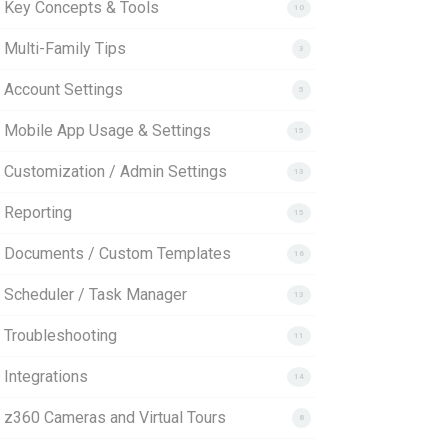
. Key Concepts & Tools
10
 Multi-Family Tips
3
. Account Settings
5
. Mobile App Usage & Settings
15
. Customization / Admin Settings
13
 Reporting
15
. Documents / Custom Templates
16
. Scheduler / Task Manager
13
. Troubleshooting
11
 Integrations
14
. z360 Cameras and Virtual Tours
8