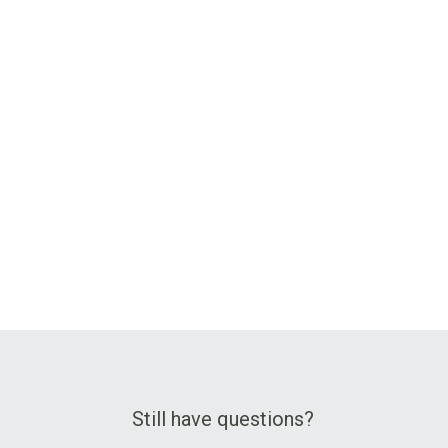
Still have questions?