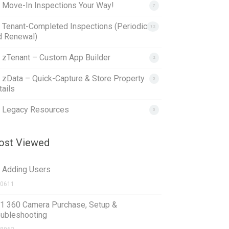
. Move-In Inspections Your Way!
7
. Tenant-Completed Inspections (Periodic
12
d Renewal)
. zTenant – Custom App Builder
2
. zData – Quick-Capture & Store Property
5
ails
. Legacy Resources
5
st Viewed
1 Adding Users
0611
.1 360 Camera Purchase, Setup &
oubleshooting