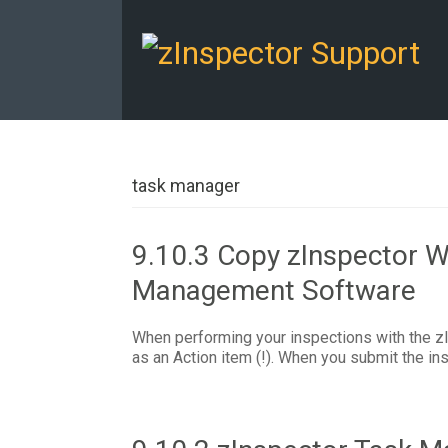
task manager
9.10.3 Copy zInspector W
Management Software
When performing your inspections with the zI
as an Action item (!). When you submit the ins