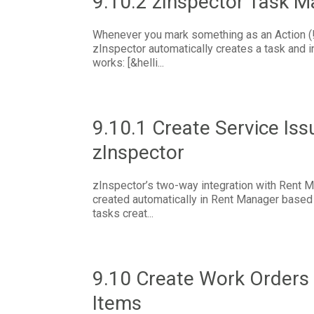
9.10.2 zInspector Task 
Whenever you mark something as an Action (!)
zInspector automatically creates a task and in
works: [&helli...
9.10.1 Create Service Iss
zInspector
zInspector’s two-way integration with Rent M
created automatically in Rent Manager based 
tasks creat...
9.10 Create Work Orders 
Items