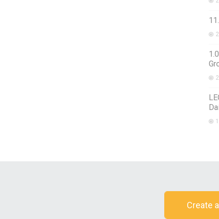
2
11.
2
1.0
Gr
2
LE
Da
1
Create a