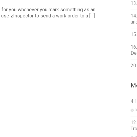
13
y for you whenever you mark something as an
n use zInspector to send a work order to a […]
14
an
15
16
Det
20
Mo
4.
3
12
Tr