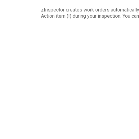
zInspector creates work orders automaticall
Action item (!) during your inspection. You ca