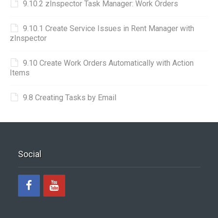
9.10.2 zInspector Task Manager: Work Orders
9.10.1 Create Service Issues in Rent Manager with
zInspector
9.10 Create Work Orders Automatically with Action
Items
9.8 Creating Tasks by Email
Social