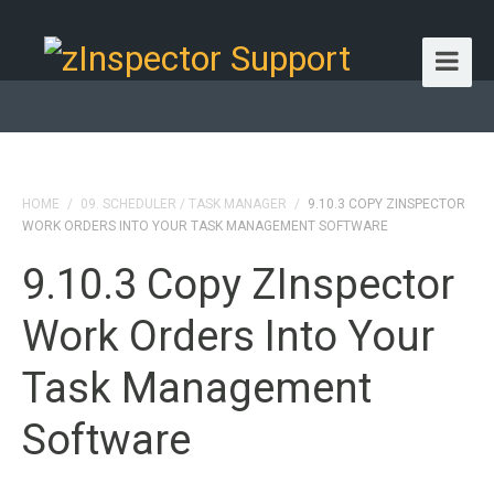
HOME
/
09. SCHEDULER / TASK MANAGER
/
9.10.3 COPY ZINSPECTOR
WORK ORDERS INTO YOUR TASK MANAGEMENT SOFTWARE
9.10.3 Copy ZInspector
Work Orders Into Your
Task Management
Software