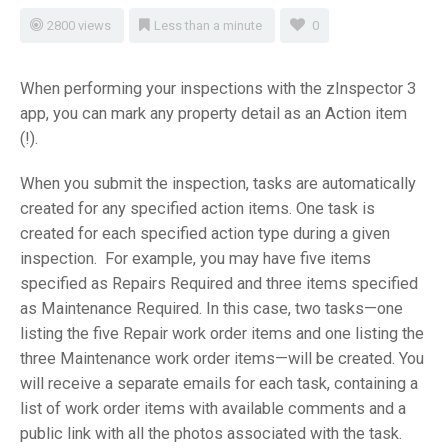
2800 views
Less than a minute
0
When performing your inspections with the zInspector 3
app, you can mark any property detail as an Action item
(!).
When you submit the inspection, tasks are automatically
created for any specified action items. One task is
created for each specified action type during a given
inspection. For example, you may have five items
specified as Repairs Required and three items specified
as Maintenance Required. In this case, two tasks—one
listing the five Repair work order items and one listing the
three Maintenance work order items—will be created. You
will receive a separate emails for each task, containing a
list of work order items with available comments and a
public link with all the photos associated with the task.