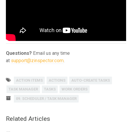
Questions?
Email us any time
at
support@zinspector.com
.
ACTION ITEMS
ACTIONS
AUTO-CREATE TASKS
TASK MANAGER
TASKS
WORK ORDERS
09. SCHEDULER / TASK MANAGER
Related Articles