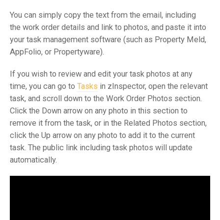
You can simply copy the text from the email, including
the work order details and link to photos, and paste it into
your task management software (such as Property Meld,
AppFolio, or Propertyware).
If you wish to review and edit your task photos at any
time, you can go to
Tasks
in zInspector, open the relevant
task, and scroll down to the Work Order Photos section.
Click the Down arrow on any photo in this section to
remove it from the task, or in the Related Photos section,
click the Up arrow on any photo to add it to the current
task. The public link including task photos will update
automatically.