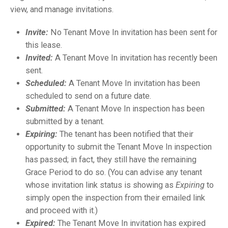
view, and manage invitations
.
Invite:
No Tenant Move In invitation has been sent for
this lease.
Invited:
A Tenant Move In invitation has recently been
sent.
Scheduled:
A Tenant Move In invitation has been
scheduled to send on a future date.
Submitted:
A Tenant Move In inspection has been
submitted by a tenant.
Expiring:
The tenant has been notified that their
opportunity to submit the Tenant Move In inspection
has passed; in fact, they still have the remaining
Grace Period to do so. (You can advise any tenant
whose invitation link status is showing as
Expiring
to
simply open the inspection from their emailed link
and proceed with it.)
Expired:
The Tenant Move In invitation has expired