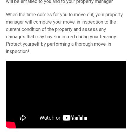
will be emailed to you and to your property manager.
When the time comes for you to move out, your property
manager will compare your move-in inspection to the
current condition of the property and assess any
damages that may have occurred during your tenancy.
Protect yourself by performing a thorough move-in
inspection!