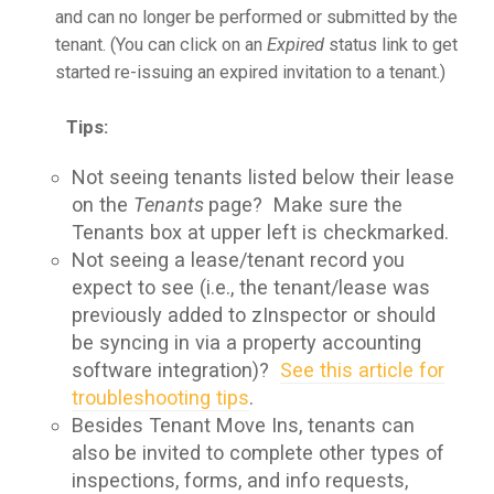
and can no longer be performed or submitted by the
tenant. (You can click on an
Expired
status link to get
started re-issuing an expired invitation to a tenant.)
Tips:
Not seeing tenants listed below their lease
on the
Tenants
page? Make sure the
Tenants box at upper left is checkmarked.
Not seeing a lease/tenant record you
expect to see (i.e., the tenant/lease was
previously added to zInspector or should
be syncing in via a property accounting
software integration)?
See this article for
troubleshooting tips
.
Besides Tenant Move Ins, tenants can
also be invited to complete other types of
inspections, forms, and info requests,