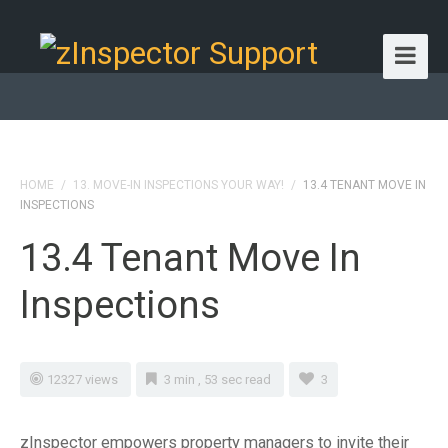
HOME
/
13. MOVE-IN INSPECTIONS YOUR WAY!
/
13.4 TENANT MOVE IN
INSPECTIONS
13.4 Tenant Move In
Inspections
12327 views
3 min , 53 sec read
3
zInspector empowers property managers to invite their