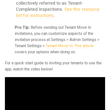
collectively referred to as Tenant-
Completed Inspections.
See this resource
list for instructions
.
Pro Tip:
Before sending out Tenant Move In
invitations, you can customize aspects of the
invitation process at Settings > Admin Settings >
Tenant Settings >
Tenant Move-In
.
This article
covers your options when doing so.
For a quick-start guide to inviting your tenants to use the
app, watch the video below!