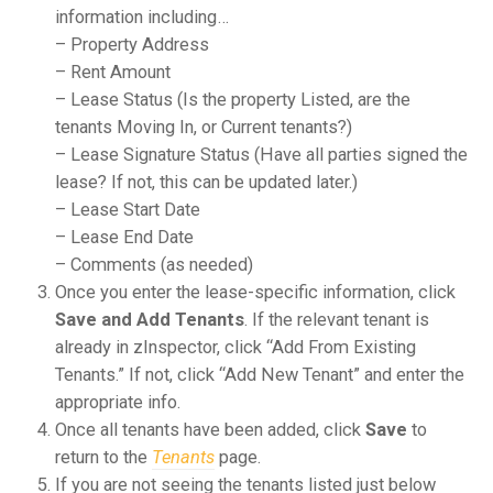
information including…
– Property Address
– Rent Amount
– Lease Status (Is the property Listed, are the
tenants Moving In, or Current tenants?)
– Lease Signature Status (Have all parties signed the
lease? If not, this can be updated later.)
– Lease Start Date
– Lease End Date
– Comments (as needed)
Once you enter the lease-specific information, click
Save and Add Tenants
. If the relevant tenant is
already in zInspector, click “Add From Existing
Tenants.” If not, click “Add New Tenant” and enter the
appropriate info.
Once all tenants have been added, click
Save
to
return to the
Tenants
page.
If you are not seeing the tenants listed just below