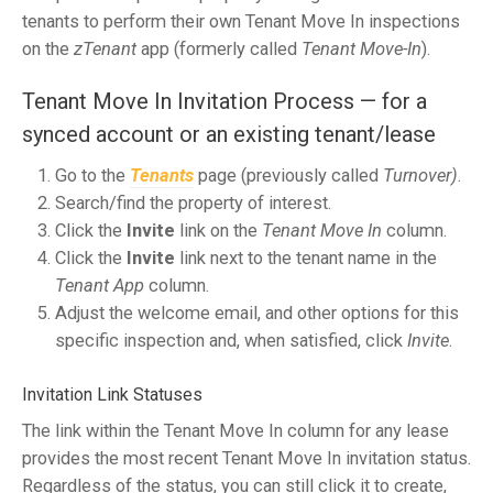
tenants to perform their own Tenant Move In inspections
on the
zTenant
app (formerly called
Tenant Move-In
).
Tenant Move In Invitation Process — for a
synced account or an existing tenant/lease
Go to the
Tenants
page (previously called
Turnover)
.
Search/find the property of interest.
Click the
Invite
link on the
Tenant Move In
column.
Click the
Invite
link next to the tenant name in the
Tenant App
column.
Adjust the welcome email, and other options for this
specific inspection and, when satisfied, click
Invite
.
Invitation Link Statuses
The link within the Tenant Move In column for any lease
provides the most recent Tenant Move In invitation status.
Regardless of the status,
you can still click it to create,