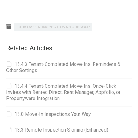
13. MOVE-IN INSPECTIONS YOUR WAY!
Related Articles
13.4.3 Tenant-Completed Move-Ins: Reminders &
Other Settings
13.4.4 Tenant-Completed Move-Ins: Once-Click
Invites with Rentec Direct, Rent Manager, Appfolio, or
Propertyware Integration
13.0 Move-In Inspections Your Way
13.3 Remote Inspection Signing (Enhanced)