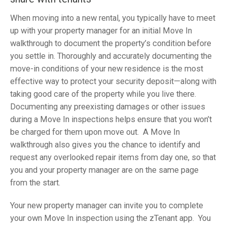
When moving into a new rental, you typically have to meet
up with your property manager for an initial Move In
walkthrough to document the property’s condition before
you settle in. Thoroughly and accurately documenting the
move-in conditions of your new residence is the most
effective way to protect your security deposit—along with
taking good care of the property while you live there.
Documenting any preexisting damages or other issues
during a Move In inspections helps ensure that you won’t
be charged for them upon move out. A Move In
walkthrough also gives you the chance to identify and
request any overlooked repair items from day one, so that
you and your property manager are on the same page
from the start.
Your new property manager can invite you to complete
your own Move In inspection using the zTenant app. You