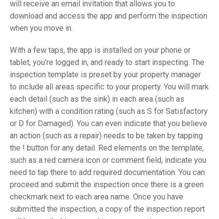
will receive an email invitation that allows you to
download and access the app and perform the inspection
when you move in.
With a few taps, the app is installed on your phone or
tablet, you’re logged in, and ready to start inspecting. The
inspection template is preset by your property manager
to include all areas specific to your property. You will mark
each detail (such as the sink) in each area (such as
kitchen) with a condition rating (such as S for Satisfactory
or D for Damaged). You can even indicate that you believe
an action (such as a repair) needs to be taken by tapping
the ! button for any detail. Red elements on the template,
such as a red camera icon or comment field, indicate you
need to tap there to add required documentation. You can
proceed and submit the inspection once there is a green
checkmark next to each area name. Once you have
submitted the inspection, a copy of the inspection report