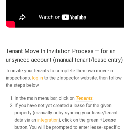
Tenant Move In Invitation Process — for an
unsynced account (manual tenant/lease entry)
To invite your tenants to complete their own move-in
inspections,
log in
to the zInspector website, then follow
the steps below.
In the main menu bar, click on
Tenants
.
If you have not yet created a lease for the given
property (manually or by syncing your lease/tenant
data via an
integration
), click on the green
+Lease
button. You will be prompted to enter lease-specific