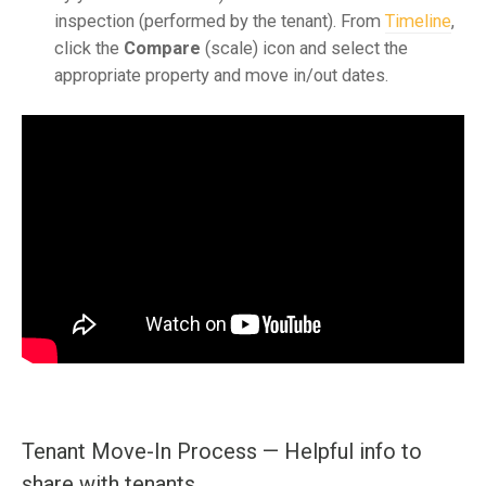
inspection (performed by the tenant). From
Timeline
,
click the
Compare
(scale) icon and select the
appropriate property and move in/out dates.
Tenant Move-In Process — Helpful info to
share with tenants