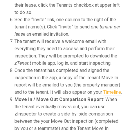
their lease, click the Tenants checkbox at upper left
to do so.
See the “Invite” link, one column to the right of the
tenant name(s). Click “Invite” to send
one tenant per
lease
an emailed invitation.
The tenant will receive a welcome email with
everything they need to access and perform their
inspection. They will be prompted to download the
zTenant
mobile app, log in, and start inspecting.
Once the tenant has completed and signed the
inspection in the app, a copy of the Tenant Move In
report will be emailed to you (the property manager)
and to the tenant. It will also appear on your
Timeline
.
Move In / Move Out Comparison Report
: When
the tenant eventually moves out, you can use
zInspector to create a side-by-side comparison
between the your Move Out inspection (completed
by you or a teammate) and the Tenant Move In