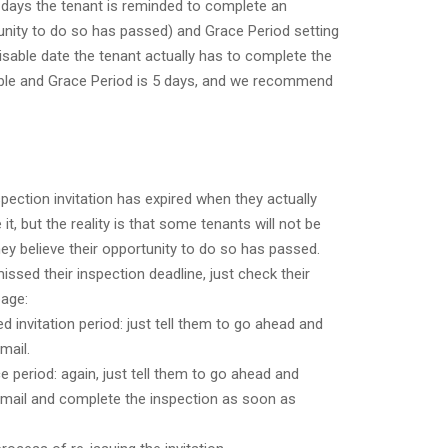
 days the tenant is reminded to complete an
tunity to do so has passed) and Grace Period setting
sable date the tenant actually has to complete the
able and Grace Period is 5 days, and we recommend
spection invitation has expired when they actually
t, but the reality is that some tenants will not be
hey believe their opportunity to do so has passed.
issed their inspection deadline, just check their
age:
ined invitation period: just tell them to go ahead and
mail.
race period: again, just tell them to go ahead and
n email and complete the inspection as soon as