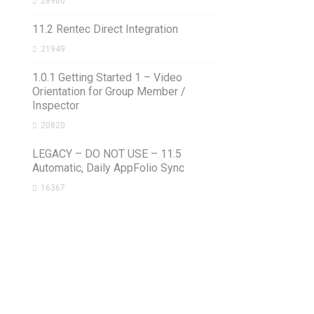
28960
11.2 Rentec Direct Integration
21949
1.0.1 Getting Started 1 – Video
Orientation for Group Member /
Inspector
20820
LEGACY – DO NOT USE – 11.5
Automatic, Daily AppFolio Sync
16367