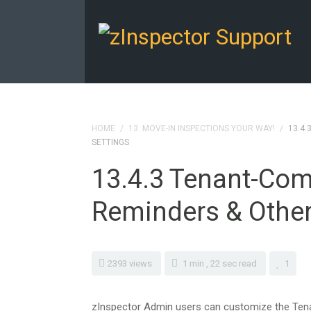
HOME
/
13. MOVE-IN INSPECTIONS YOUR WAY!
/
13.4.
SETTINGS
13.4.3 Tenant-Com
Reminders & Other
2393 views
1 min , 22 sec read
1
zInspector Admin users can customize the Tena