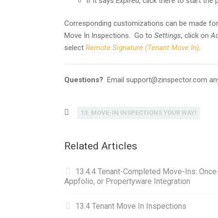
If it says
Expired
, click there to start the
Corresponding customizations can be made for
Move In Inspections. Go to
Settings
, click on
Ad
select
Remote Signature (Tenant Move In)
.
Questions?
Email support@zinspector.com an
13. MOVE-IN INSPECTIONS YOUR WAY!
Related Articles
13.4.4 Tenant-Completed Move-Ins: Once-C
Appfolio, or Propertyware Integration
13.4 Tenant Move In Inspections