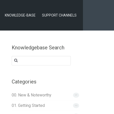
KNOWLEDGE-BASE
SUPPORT CHANNELS
Knowledgebase Search
Search
for:
Categories
00. New & Noteworthy
17
01. Getting Started
12