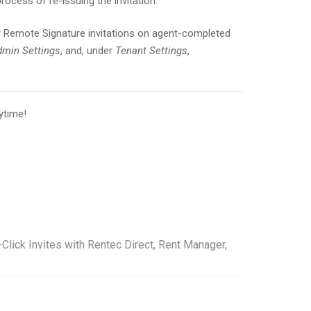
 process of re-issuing the invitation.
 Remote Signature invitations on agent-completed
min Settings
, and, under
Tenant Settings
,
ytime!
lick Invites with Rentec Direct, Rent Manager,