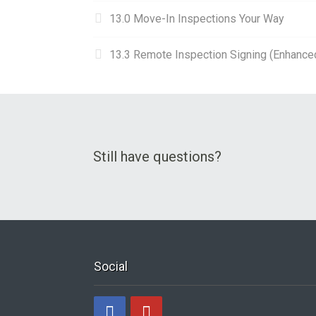
13.0 Move-In Inspections Your Way
13.3 Remote Inspection Signing (Enhance
Still have questions?
Social