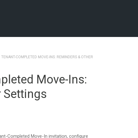
3 TENANT-COMPLETED MOVE-INS: REMINDERS & OTHER
pleted Move-Ins:
 Settings
nt-Completed Move-In invitation, configure