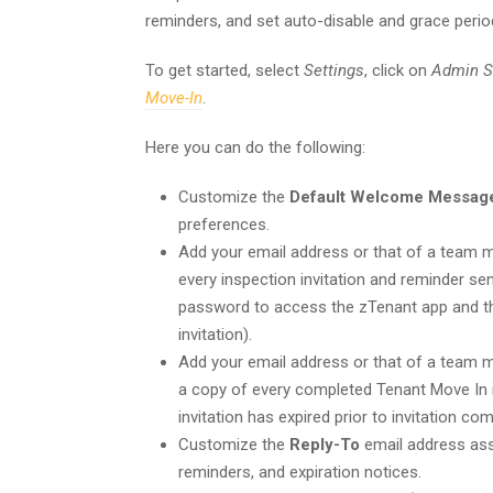
reminders, and set auto-disable and grace perio
To get started, select
Settings
, click on
Admin S
Move-In
.
Here you can do the following:
Customize the
Default Welcome Messag
preferences.
Add your email address or that of a team
every inspection invitation and reminder sent
password to access the zTenant app and thei
invitation).
Add your email address or that of a team
a copy of every completed Tenant Move In i
invitation has expired prior to invitation com
Customize the
Reply-To
email address asso
reminders, and expiration notices.