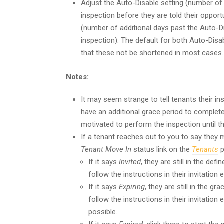
Adjust the Auto-Disable setting (number of
inspection before they are told their oppor
(number of additional days past the Auto-Di
inspection). The default for both Auto-Dis
that these not be shortened in most cases.
Notes:
It may seem strange to tell tenants their in
have an additional grace period to complete i
motivated to perform the inspection until t
If a tenant reaches out to you to say they m
Tenant Move In
status link on the
Tenants
p
If it says
Invited
, they are still in the def
follow the instructions in their invitation e
If it says
Expiring
, they are still in the g
follow the instructions in their invitatio
possible.