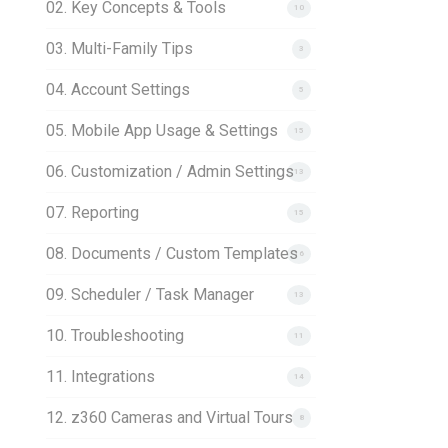
02. Key Concepts & Tools
10
03. Multi-Family Tips
3
04. Account Settings
5
05. Mobile App Usage & Settings
15
06. Customization / Admin Settings
13
07. Reporting
15
08. Documents / Custom Templates
16
09. Scheduler / Task Manager
13
10. Troubleshooting
11
11. Integrations
14
12. z360 Cameras and Virtual Tours
8