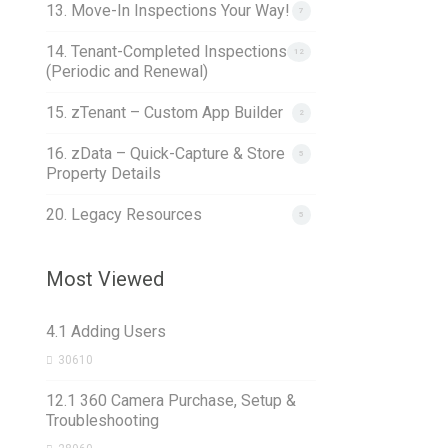
13. Move-In Inspections Your Way!
7
14. Tenant-Completed Inspections
12
(Periodic and Renewal)
15. zTenant – Custom App Builder
2
16. zData – Quick-Capture & Store
5
Property Details
20. Legacy Resources
5
Most Viewed
4.1 Adding Users
30610
12.1 360 Camera Purchase, Setup &
Troubleshooting