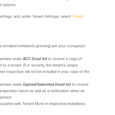
d options.
ettings
, and, under
Tenant Settings
, select
Tenant
e
(emailed invitation’s greeting) per your company’s
 member under
BCC Email list
to
receive a copy of
 to a tenant. (For security, the tenant’s unique
r inspection will not be included in your copy of the
 member under
Expired/Submitted Email list
to receive
nspection report as well as a notification when an
pletion.
ciated with Tenant Move In inspection invitations,