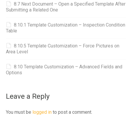
8.7 Next Document – Open a Specified Template After
Submitting a Related One
8.10.1 Template Customization – Inspection Condition
Table
8.10.5 Template Customization – Force Pictures on
Area Level
8.10 Template Customization – Advanced Fields and
Options
Leave a Reply
You must be
logged in
to post a comment.