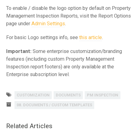
To enable / disable the logo option by default on Property
Management Inspection Reports, visit the Report Options
page under
Admin Settings
.
For basic Logo settings info, see
this article
.
Important:
Some enterprise customization/branding
features (including custom Property Management
Inspection report footers) are only available at the
Enterprise subscription level.
CUSTOMIZATION
DOCUMENTS
PM INSPECTION
08. DOCUMENTS / CUSTOM TEMPLATES
Related Articles