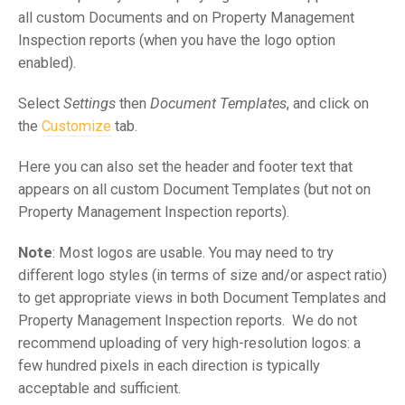
all custom Documents and on Property Management
Inspection reports (when you have the logo option
enabled).
Select
Settings
then
Document Templates
, and click on
the
Customize
tab.
Here you can also set the header and footer text that
appears on all custom Document Templates (but not on
Property Management Inspection reports).
Note
: Most logos are usable. You may need to try
different logo styles (in terms of size and/or aspect ratio)
to get appropriate views in both Document Templates and
Property Management Inspection reports. We do not
recommend uploading of very high-resolution logos: a
few hundred pixels in each direction is typically
acceptable and sufficient.