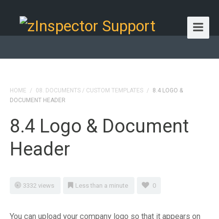
HOME
/
08. DOCUMENTS / CUSTOM TEMPLATES
/
8.4 LOGO &
DOCUMENT HEADER
8.4 Logo & Document
Header
3332 views
Less than a minute
0
You can upload your company logo so that it appears on