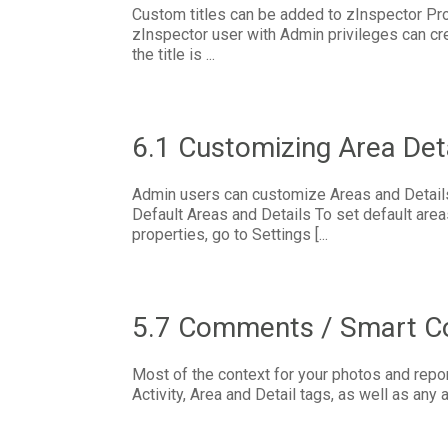
Custom titles can be added to zInspector P
zInspector user with Admin privileges can cre
the title is ...
6.1 Customizing Area Det
Admin users can customize Areas and Details
Default Areas and Details To set default are
properties, go to Settings [...
5.7 Comments / Smart 
Most of the context for your photos and repor
Activity, Area and Detail tags, as well as any