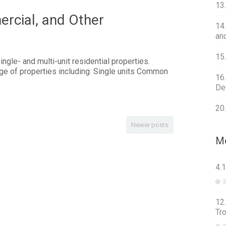
13
cial, and Other
14
an
15
ngle- and multi-unit residential properties.
ge of properties including: Single units Common
16
Det
20
Newer posts
Mo
4.
3
12
Tr