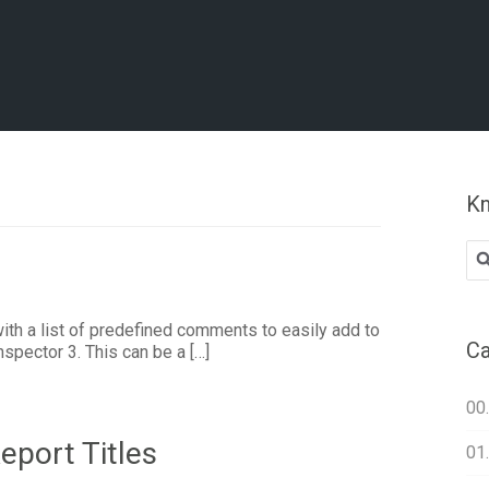
Kn
Se
for
h a list of predefined comments to easily add to
Ca
nspector 3. This can be a […]
00
eport Titles
01.