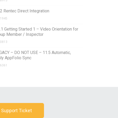
8915
2 Rentec Direct Integration
1945
.1 Getting Started 1 – Video Orientation for
oup Member / Inspector
0813
GACY – DO NOT USE – 11.5 Automatic,
ily AppFolio Sync
6361
 Support Ticket