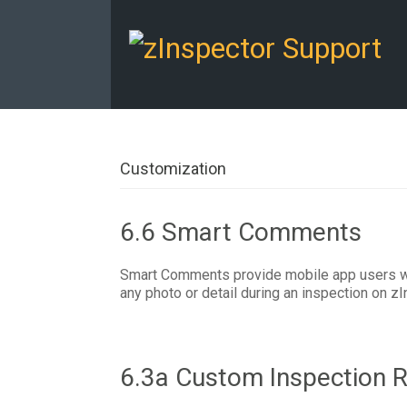
Customization
6.6 Smart Comments
Smart Comments provide mobile app users wit
any photo or detail during an inspection on zI
6.3a Custom Inspection R