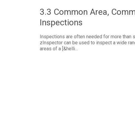
3.3 Common Area, Commer
Inspections
Inspections are often needed for more than si
zInspector can be used to inspect a wide ran
areas of a [&helli...