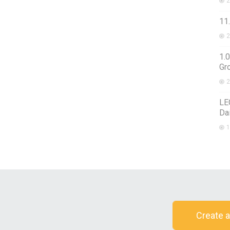
2
11.
2
1.0
Gr
2
LE
Da
1
Create a