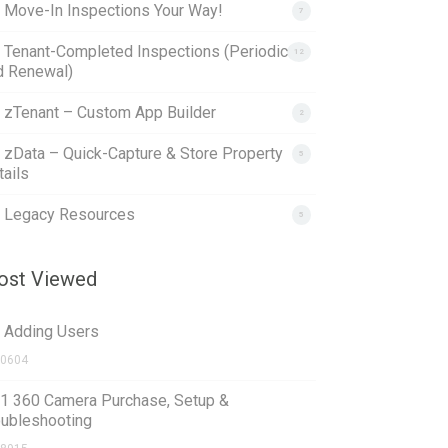
. Move-In Inspections Your Way!
7
. Tenant-Completed Inspections (Periodic
12
d Renewal)
. zTenant – Custom App Builder
2
. zData – Quick-Capture & Store Property
5
ails
. Legacy Resources
5
st Viewed
1 Adding Users
0604
.1 360 Camera Purchase, Setup &
oubleshooting