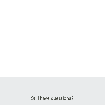
Still have questions?