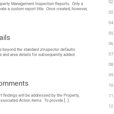
02
roperty Management Inspection Reports. Only a
ate a custom report title. Once created, however,
03.
04
05
ails
06
 beyond the standard zInspector defaults.
07.
as and area details for subsequently added
08
09
Comments
10
t findings will be addressed by the Property,
11.
 associated Action items. To provide […]
12