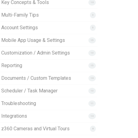
. Key Concepts & Tools
10
 Multi-Family Tips
3
. Account Settings
5
. Mobile App Usage & Settings
15
. Customization / Admin Settings
13
 Reporting
15
. Documents / Custom Templates
16
. Scheduler / Task Manager
13
. Troubleshooting
11
 Integrations
14
. z360 Cameras and Virtual Tours
8