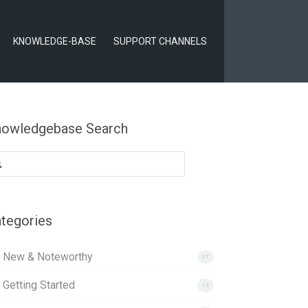
KNOWLEDGE-BASE
SUPPORT CHANNELS
owledgebase Search
arch
:
tegories
. New & Noteworthy
17
 Getting Started
12