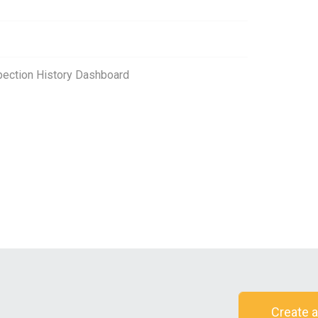
spection History Dashboard
Create a