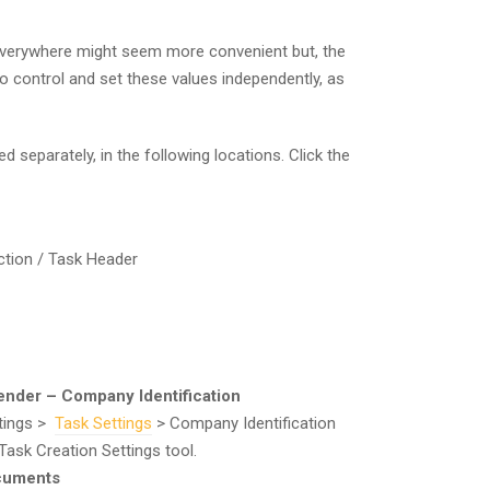
verywhere might seem more convenient but, the
to control and set these values independently, as
separately, in the following locations. Click the
tion / Task Header
Sender – Company Identification
ttings >
Task Settings
> Company Identification
Task Creation Settings tool.
ocuments