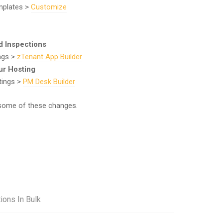
mplates >
Customize
d Inspections
ings >
zTenant App Builder
ur Hosting
tings >
PM Desk Builder
some of these changes.
ions In Bulk