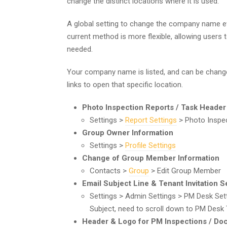
change the distinct locations where it is used.
A global setting to change the company name e
current method is more flexible, allowing users 
needed.
Your company name is listed, and can be changed 
links to open that specific location.
Photo Inspection Reports / Task Header
Settings >
Report Settings
> Photo Inspec
Group Owner Information
Settings >
Profile Settings
Change of Group Member Information
Contacts >
Group
> Edit Group Member
Email Subject Line & Tenant Invitation 
Settings > Admin Settings > PM Desk Se
Subject, need to scroll down to PM Desk 
Header & Logo for PM Inspections / D