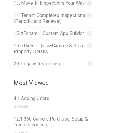
13. Move-In Inspections Your Way!
7
14. Tenant-Completed Inspections
12
(Periodic and Renewal)
15. zTenant – Custom App Builder
2
16. zData – Quick-Capture & Store
5
Property Details
20. Legacy Resources
5
Most Viewed
4.1 Adding Users
30606
12.1 360 Camera Purchase, Setup &
Troubleshooting