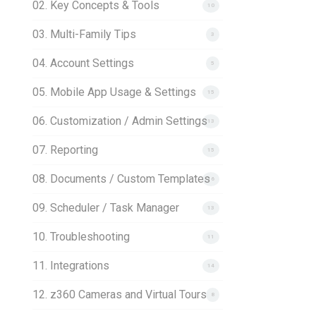
02. Key Concepts & Tools
10
03. Multi-Family Tips
3
04. Account Settings
5
05. Mobile App Usage & Settings
15
06. Customization / Admin Settings
13
07. Reporting
15
08. Documents / Custom Templates
16
09. Scheduler / Task Manager
13
10. Troubleshooting
11
11. Integrations
14
12. z360 Cameras and Virtual Tours
8