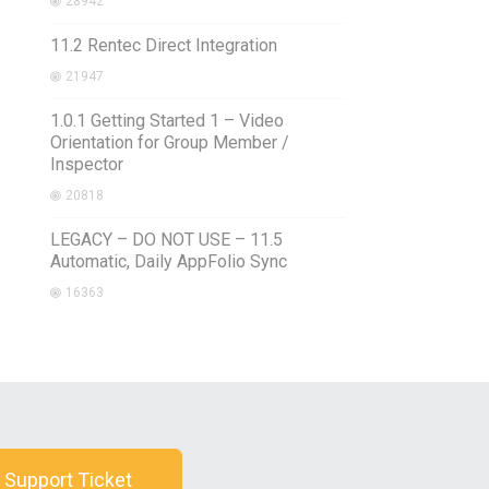
28942
11.2 Rentec Direct Integration
21947
1.0.1 Getting Started 1 – Video
Orientation for Group Member /
Inspector
20818
LEGACY – DO NOT USE – 11.5
Automatic, Daily AppFolio Sync
16363
 Support Ticket