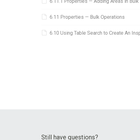
6.11.1 Properties — Adding Areas in Bulk
6.11 Properties ⁠— Bulk Operations
6.10 Using Table Search to Create An In
Still have questions?