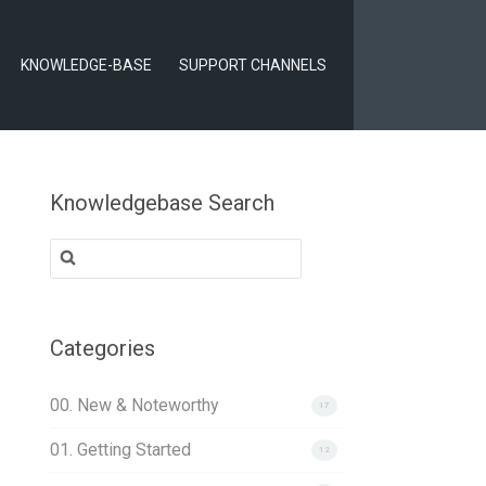
KNOWLEDGE-BASE
SUPPORT CHANNELS
Knowledgebase Search
Search
for:
Categories
00. New & Noteworthy
17
01. Getting Started
12