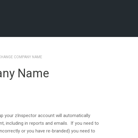
 CHANGE COMPANY NAME
any Name
 your zInspector account will automatically
t, including in reports and emails. If you need to
correctly or you have re-branded) you need to