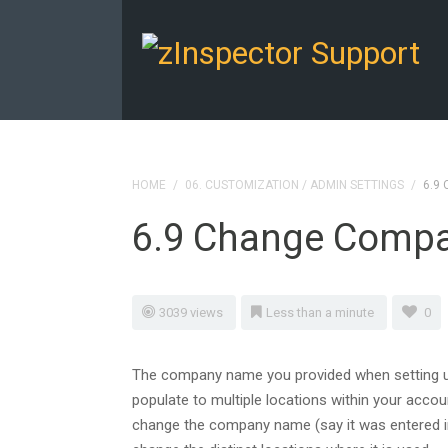
HOME
/
06. CUSTOMIZATION / ADMIN SETTINGS
/
6.9
6.9 Change Comp
3039 views
Less than a minute
0
The company name you provided when setting up
populate to multiple locations within your accoun
change the company name (say it was entered in