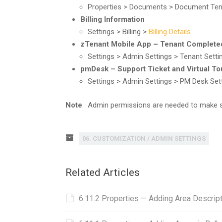
Properties > Documents > Document Te
Billing Information
Settings > Billing >
Billing Details
zTenant Mobile App – Tenant Complete
Settings > Admin Settings > Tenant Sett
pmDesk – Support Ticket and Virtual To
Settings > Admin Settings > PM Desk Set
Note
: Admin permissions are needed to make 
06. CUSTOMIZATION / ADMIN SETTINGS
Related Articles
6.11.2 Properties — Adding Area Descript