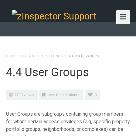
HOME
/
04. ACCOUNT SETTINGS
/
4.4 USER GROUPS
4.4 User Groups
7713 views
Less than a minute
0
User Groups are subgroups containing group members
for whom certain access privileges (e.g, specific property
portfolio groups, neighborhoods, or complexes) can be