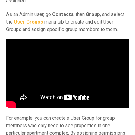
assigned.
As an Admin user, go
Contacts
, then
Group
, and select
the
User Groups
menu tab to create and edit User
Groups and assign specific group members to them.
For example, you can create a User Group for group
members who only need to see properties in one
particular apartment complex. By assigning permissions