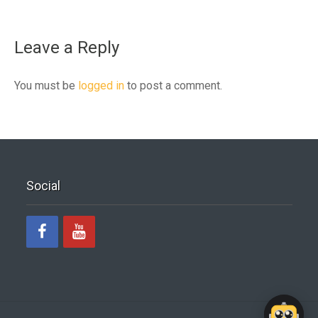
Leave a Reply
You must be
logged in
to post a comment.
Social