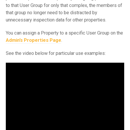
to that User Group for only that complex, the members of
that group no longer need to be distracted by
unnecessary inspection data for other properties.
You can assign a Property to a specific User Group on the
Admin’s Properties Page
.
See the video below for particular use examples: