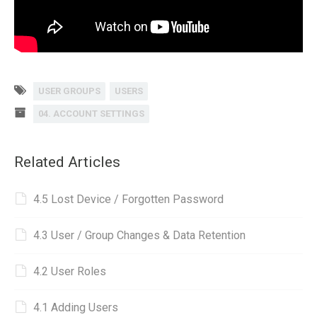
USER GROUPS
USERS
04. ACCOUNT SETTINGS
Related Articles
4.5 Lost Device / Forgotten Password
4.3 User / Group Changes & Data Retention
4.2 User Roles
4.1 Adding Users